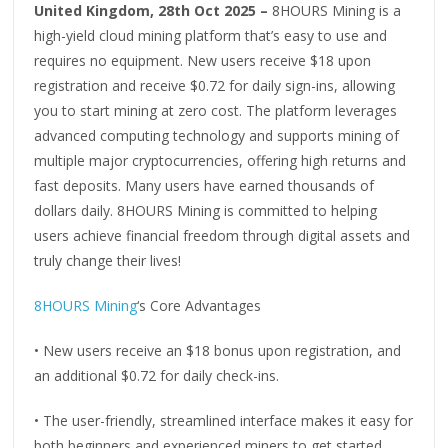
United Kingdom, 28th Oct 2025 –
8HOURS Mining is a
high-yield cloud mining platform that’s easy to use and
requires no equipment. New users receive $18 upon
registration and receive $0.72 for daily sign-ins, allowing
you to start mining at zero cost. The platform leverages
advanced computing technology and supports mining of
multiple major cryptocurrencies, offering high returns and
fast deposits. Many users have earned thousands of
dollars daily. 8HOURS Mining is committed to helping
users achieve financial freedom through digital assets and
truly change their lives!
8HOURS Mining
‘s Core Advantages
• New users receive an $18 bonus upon registration, and
an additional $0.72 for daily check-ins.
• The user-friendly, streamlined interface makes it easy for
both beginners and experienced miners to get started.