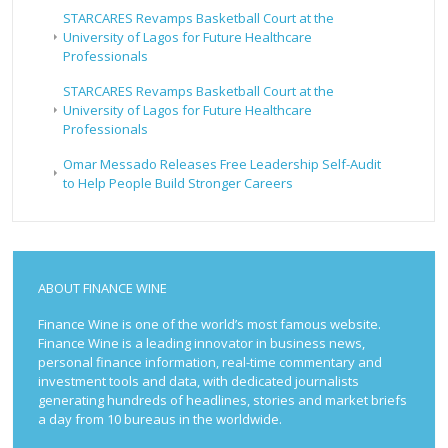
STARCARES Revamps Basketball Court at the
University of Lagos for Future Healthcare
Professionals
STARCARES Revamps Basketball Court at the
University of Lagos for Future Healthcare
Professionals
Omar Messado Releases Free Leadership Self-Audit
to Help People Build Stronger Careers
ABOUT FINANCE WINE
Finance Wine is one of the world’s most famous website.
Finance Wine is a leading innovator in business news,
personal finance information, real-time commentary and
investment tools and data, with dedicated journalists
generating hundreds of headlines, stories and market briefs
a day from 10 bureaus in the worldwide.