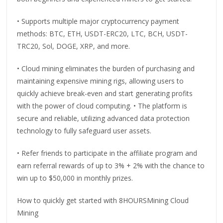
• Supports multiple major cryptocurrency payment
methods: BTC, ETH, USDT-ERC20, LTC, BCH, USDT-
TRC20, Sol, DOGE, XRP, and more.
• Cloud mining eliminates the burden of purchasing and
maintaining expensive mining rigs, allowing users to
quickly achieve break-even and start generating profits
with the power of cloud computing. • The platform is
secure and reliable, utilizing advanced data protection
technology to fully safeguard user assets.
• Refer friends to participate in the affiliate program and
earn referral rewards of up to 3% + 2% with the chance to
win up to $50,000 in monthly prizes.
How to quickly get started with 8HOURSMining Cloud
Mining