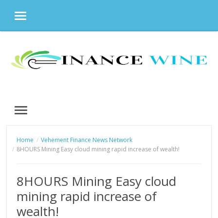
MENU
Skip
to
content
MENU
Home
Vehement Finance News Network
8HOURS Mining Easy cloud mining rapid increase of wealth!
8HOURS Mining Easy cloud
mining rapid increase of
wealth!