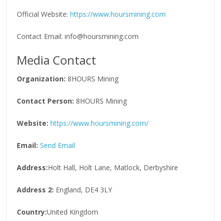
Official Website:
https://www.hoursmining.com
Contact Email: info@hoursmining.com
Media Contact
Organization:
8HOURS Mining
Contact Person:
8HOURS Mining
Website:
https://www.hoursmining.com/
Email:
Send Email
Address:
Holt Hall, Holt Lane, Matlock, Derbyshire
Address 2:
England, DE4 3LY
Country:
United Kingdom