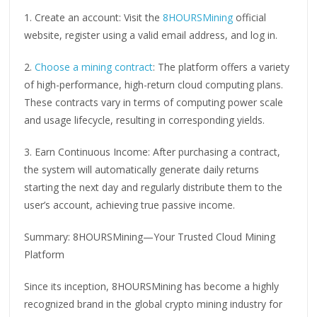
1. Create an account: Visit the
8HOURSMining
official
website, register using a valid email address, and log in.
2.
Choose a mining contract
: The platform offers a variety
of high-performance, high-return cloud computing plans.
These contracts vary in terms of computing power scale
and usage lifecycle, resulting in corresponding yields.
3. Earn Continuous Income: After purchasing a contract,
the system will automatically generate daily returns
starting the next day and regularly distribute them to the
user’s account, achieving true passive income.
Summary: 8HOURSMining—Your Trusted Cloud Mining
Platform
Since its inception, 8HOURSMining has become a highly
recognized brand in the global crypto mining industry for