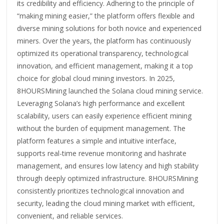
its credibility and efficiency. Adhering to the principle of
“making mining easier,” the platform offers flexible and
diverse mining solutions for both novice and experienced
miners. Over the years, the platform has continuously
optimized its operational transparency, technological
innovation, and efficient management, making it a top
choice for global cloud mining investors. In 2025,
8HOURSMining launched the Solana cloud mining service.
Leveraging Solana’s high performance and excellent
scalability, users can easily experience efficient mining
without the burden of equipment management. The
platform features a simple and intuitive interface,
supports real-time revenue monitoring and hashrate
management, and ensures low latency and high stability
through deeply optimized infrastructure. 8HOURSMining
consistently prioritizes technological innovation and
security, leading the cloud mining market with efficient,
convenient, and reliable services.