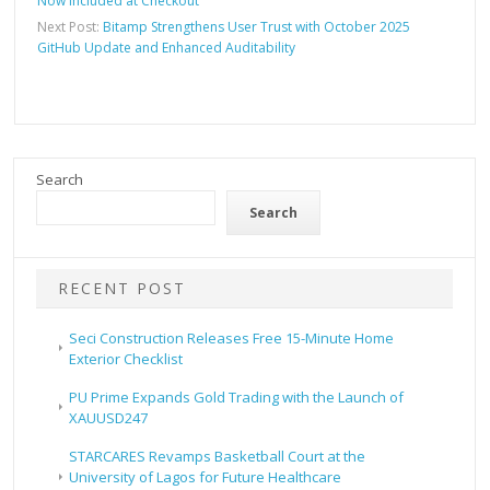
Now Included at Checkout
Next Post:
Bitamp Strengthens User Trust with October 2025
GitHub Update and Enhanced Auditability
Search
Search
RECENT POST
Seci Construction Releases Free 15-Minute Home
Exterior Checklist
PU Prime Expands Gold Trading with the Launch of
XAUUSD247
STARCARES Revamps Basketball Court at the
University of Lagos for Future Healthcare