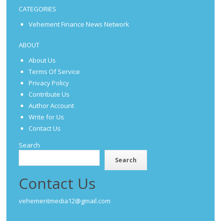
CATEGORIES
Vehement Finance News Network
ABOUT
About Us
Terms Of Service
Privacy Policy
Contribute Us
Author Account
Write for Us
Contact Us
Search
Search
Contact Us
vehementmedia12@gmail.com