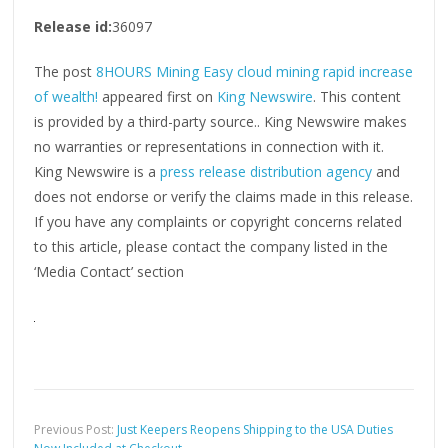
Release id:
36097
The post
8HOURS Mining Easy cloud mining rapid increase
of wealth!
appeared first on
King Newswire
. This content
is provided by a third-party source.. King Newswire makes
no warranties or representations in connection with it.
King Newswire is a
press release distribution agency
and
does not endorse or verify the claims made in this release.
If you have any complaints or copyright concerns related
to this article, please contact the company listed in the
‘Media Contact’ section
Previous Post:
Just Keepers Reopens Shipping to the USA Duties