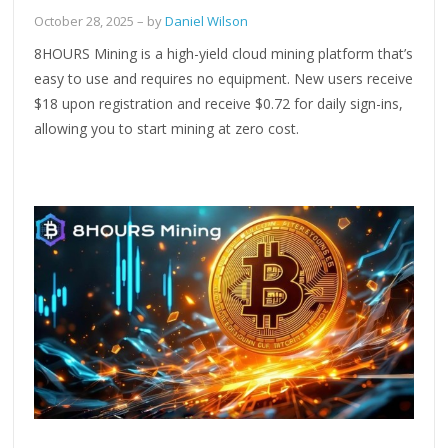
October 28, 2025
– by
Daniel Wilson
8HOURS Mining is a high-yield cloud mining platform that’s
easy to use and requires no equipment. New users receive
$18 upon registration and receive $0.72 for daily sign-ins,
allowing you to start mining at zero cost.