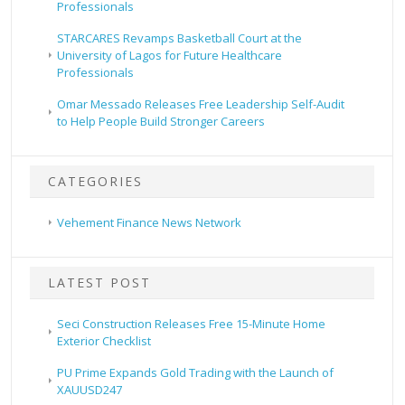
Professionals
STARCARES Revamps Basketball Court at the
University of Lagos for Future Healthcare
Professionals
Omar Messado Releases Free Leadership Self-Audit
to Help People Build Stronger Careers
CATEGORIES
Vehement Finance News Network
LATEST POST
Seci Construction Releases Free 15-Minute Home
Exterior Checklist
PU Prime Expands Gold Trading with the Launch of
XAUUSD247