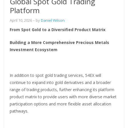
Global Spot Gold Trading
Platform
April 10, 2026
– by
Daniel Wilson
From Spot Gold to a Diversified Product Matrix
Building a More Comprehensive Precious Metals
Investment Ecosystem
In addition to spot gold trading services, 54EX will
continue to expand into gold derivatives and a broader
range of trading products, further enhancing its platform
product matrix to provide users with more diverse market
participation options and more flexible asset allocation
pathways.