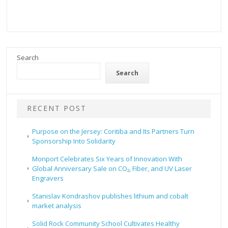
Search
Search
RECENT POST
Purpose on the Jersey: Coritiba and Its Partners Turn
Sponsorship Into Solidarity
Monport Celebrates Six Years of Innovation With
Global Anniversary Sale on CO₂, Fiber, and UV Laser
Engravers
Stanislav Kondrashov publishes lithium and cobalt
market analysis
Solid Rock Community School Cultivates Healthy