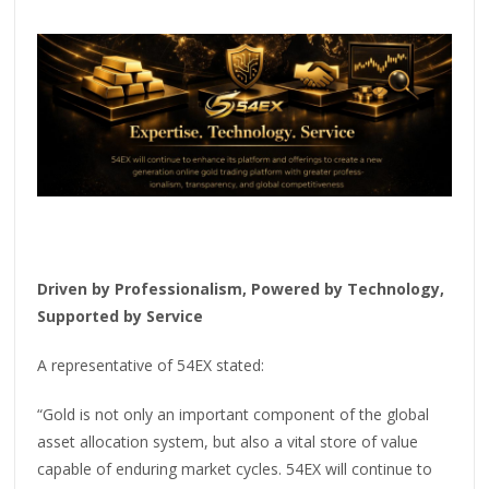
Driven by Professionalism, Powered by Technology,
Supported by Service
A representative of 54EX stated:
“Gold is not only an important component of the global
asset allocation system, but also a vital store of value
capable of enduring market cycles. 54EX will continue to