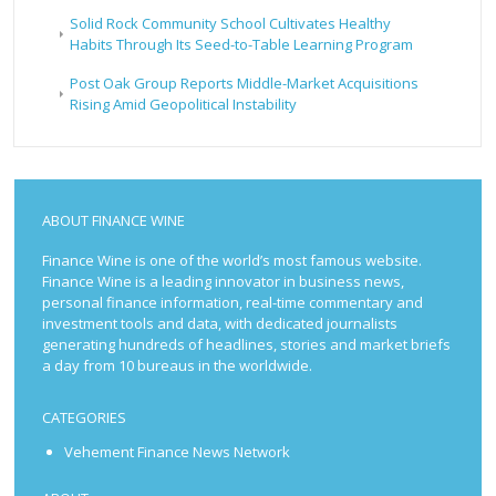
Solid Rock Community School Cultivates Healthy
Habits Through Its Seed-to-Table Learning Program
Post Oak Group Reports Middle-Market Acquisitions
Rising Amid Geopolitical Instability
ABOUT FINANCE WINE
Finance Wine is one of the world’s most famous website.
Finance Wine is a leading innovator in business news,
personal finance information, real-time commentary and
investment tools and data, with dedicated journalists
generating hundreds of headlines, stories and market briefs
a day from 10 bureaus in the worldwide.
CATEGORIES
Vehement Finance News Network