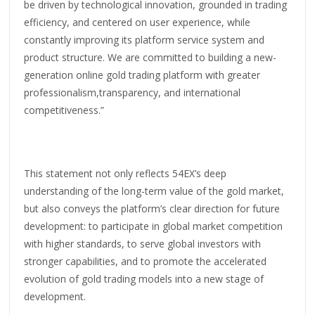
be driven by technological innovation, grounded in trading
efficiency, and centered on user experience, while
constantly improving its platform service system and
product structure. We are committed to building a new-
generation online gold trading platform with greater
professionalism,transparency, and international
competitiveness.”
This statement not only reflects 54EX’s deep
understanding of the long-term value of the gold market,
but also conveys the platform’s clear direction for future
development: to participate in global market competition
with higher standards, to serve global investors with
stronger capabilities, and to promote the accelerated
evolution of gold trading models into a new stage of
development.