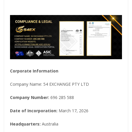
Corporate Information
Company Name: 54 EXCHANGE PTY LTD
Company Number:
696 285 588
Date of Incorporation:
March 17, 2026
Headquarters:
Australia