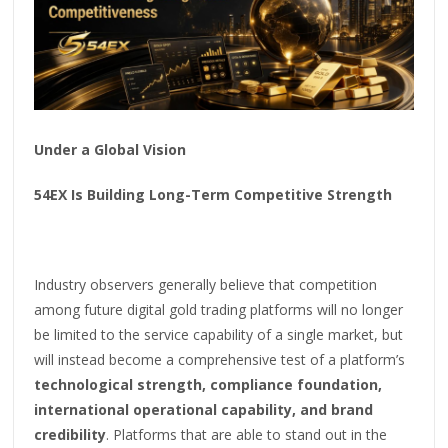
Under a Global Vision
54EX Is Building Long-Term Competitive Strength
Industry observers generally believe that competition
among future digital gold trading platforms will no longer
be limited to the service capability of a single market, but
will instead become a comprehensive test of a platform’s
technological strength, compliance foundation,
international operational capability, and brand
credibility
. Platforms that are able to stand out in the