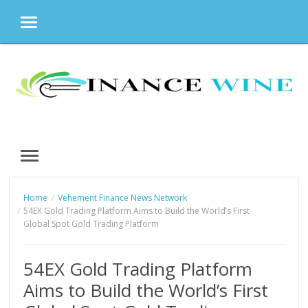
MENU
Skip
to
content
MENU
Home
Vehement Finance News Network
54EX Gold Trading Platform Aims to Build the World’s First
Global Spot Gold Trading Platform
54EX Gold Trading Platform
Aims to Build the World’s First