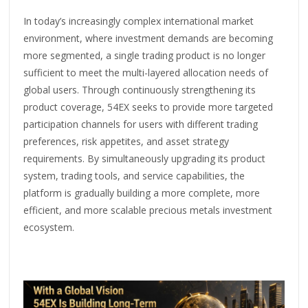
In today’s increasingly complex international market
environment, where investment demands are becoming
more segmented, a single trading product is no longer
sufficient to meet the multi-layered allocation needs of
global users. Through continuously strengthening its
product coverage, 54EX seeks to provide more targeted
participation channels for users with different trading
preferences, risk appetites, and asset strategy
requirements. By simultaneously upgrading its product
system, trading tools, and service capabilities, the
platform is gradually building a more complete, more
efficient, and more scalable precious metals investment
ecosystem.