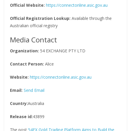
Official Website:
https://connectonline.asic.gov.au
Official Registration Lookup:
Available through the
Australian official registry
Media Contact
Organization:
54 EXCHANGE PTY LTD
Contact Person:
Alice
Website:
https://connectonline.asic.gov.au
Email:
Send Email
Country:
Australia
Release id:
43899
The post
54EX Gold Trading Platform Aims to Build the