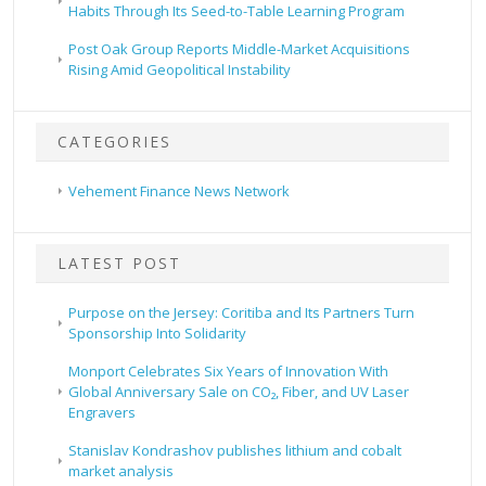
Habits Through Its Seed-to-Table Learning Program
Post Oak Group Reports Middle-Market Acquisitions
Rising Amid Geopolitical Instability
CATEGORIES
Vehement Finance News Network
LATEST POST
Purpose on the Jersey: Coritiba and Its Partners Turn
Sponsorship Into Solidarity
Monport Celebrates Six Years of Innovation With
Global Anniversary Sale on CO₂, Fiber, and UV Laser
Engravers
Stanislav Kondrashov publishes lithium and cobalt
market analysis