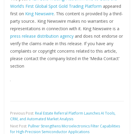
World’s First Global Spot Gold Trading Platform
appeared
first on
King Newswire
. This content is provided by a third-
party source.. King Newswire makes no warranties or
representations in connection with it. King Newswire is a
press release distribution agency
and does not endorse or
verify the claims made in this release. If you have any
complaints or copyright concerns related to this article,
please contact the company listed in the ‘Media Contact’
section
Previous Post:
Real Estate Referral Platform Launches AI Tools,
CRM, and Automated Market Analysis
Next Post:
Pullner Strengthens Microelectronics Filter Capabilities
for High-Precision Semiconductor Applications