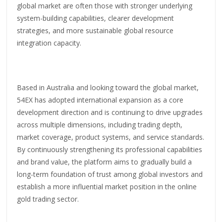
global market are often those with stronger underlying
system-building capabilities, clearer development
strategies, and more sustainable global resource
integration capacity.
Based in Australia and looking toward the global market,
54EX has adopted international expansion as a core
development direction and is continuing to drive upgrades
across multiple dimensions, including trading depth,
market coverage, product systems, and service standards.
By continuously strengthening its professional capabilities
and brand value, the platform aims to gradually build a
long-term foundation of trust among global investors and
establish a more influential market position in the online
gold trading sector.