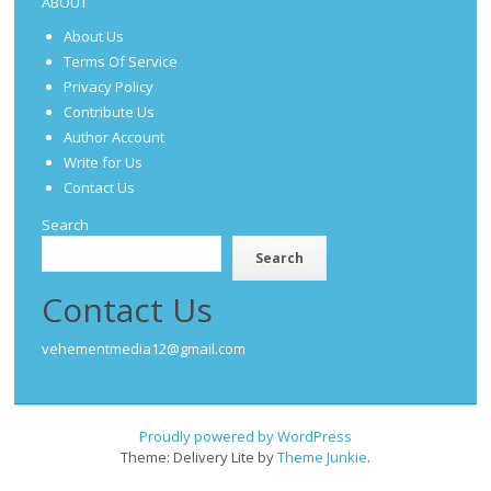
ABOUT
About Us
Terms Of Service
Privacy Policy
Contribute Us
Author Account
Write for Us
Contact Us
Search
Search
Contact Us
vehementmedia12@gmail.com
Proudly powered by WordPress
Theme: Delivery Lite by
Theme Junkie
.