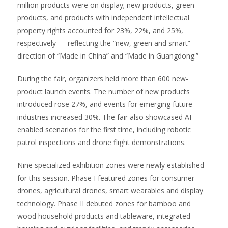
million products were on display; new products, green
products, and products with independent intellectual
property rights accounted for 23%, 22%, and 25%,
respectively — reflecting the “new, green and smart”
direction of “Made in China” and “Made in Guangdong.”
During the fair, organizers held more than 600 new-
product launch events. The number of new products
introduced rose 27%, and events for emerging future
industries increased 30%. The fair also showcased AI-
enabled scenarios for the first time, including robotic
patrol inspections and drone flight demonstrations.
Nine specialized exhibition zones were newly established
for this session. Phase I featured zones for consumer
drones, agricultural drones, smart wearables and display
technology. Phase II debuted zones for bamboo and
wood household products and tableware, integrated