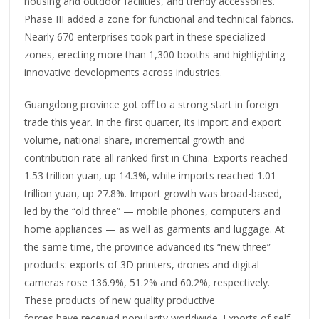
housing and outdoor facilities, and trendy accessories.
Phase III added a zone for functional and technical fabrics.
Nearly 670 enterprises took part in these specialized
zones, erecting more than 1,300 booths and highlighting
innovative developments across industries.
Guangdong province got off to a strong start in foreign
trade this year. In the first quarter, its import and export
volume, national share, incremental growth and
contribution rate all ranked first in China. Exports reached
1.53 trillion yuan, up 14.3%, while imports reached 1.01
trillion yuan, up 27.8%. Import growth was broad-based,
led by the “old three” — mobile phones, computers and
home appliances — as well as garments and luggage. At
the same time, the province advanced its “new three”
products: exports of 3D printers, drones and digital
cameras rose 136.9%, 51.2% and 60.2%, respectively.
These products of new quality productive
forces have received popularity worldwide. Exports of self-