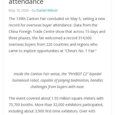
attendance
May 10, 2026
– by
Daniel Wilson
The 139th Canton Fair concluded on May 5, setting a new
record for overseas buyer attendance. Data from the
China Foreign Trade Centre show that across 15 days and
three phases, the fair welcomed a record 314,000
overseas buyers from 220 countries and regions who
came to explore opportunities at “China’s No. 1 Fair.”
Inside the Canton Fair venue, the “PHYBOT C2” bipedal
humanoid robot, capable of playing badminton, handles
challenges from buyers with ease.
The event covered about 1.55 million square meters with
75,700 booths. More than 32,000 exhibitors participated,
including about 3,900 first-time exhibitors. Over 4.65