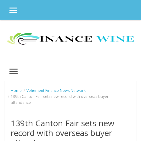
MENU
Skip
to
content
MENU
Home
Vehement Finance News Network
139th Canton Fair sets new record with overseas buyer
attendance
139th Canton Fair sets new
record with overseas buyer