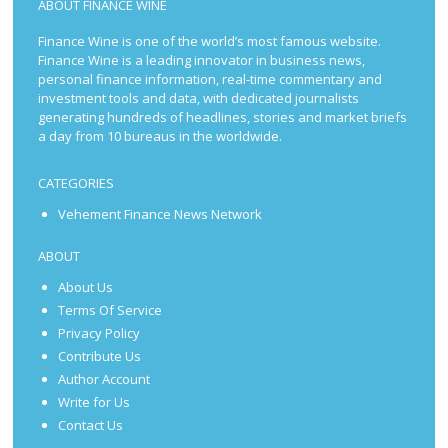
ABOUT FINANCE WINE
Finance Wine is one of the world’s most famous website.
Finance Wine is a leading innovator in business news,
personal finance information, real-time commentary and
investment tools and data, with dedicated journalists
generating hundreds of headlines, stories and market briefs
a day from 10 bureaus in the worldwide.
CATEGORIES
Vehement Finance News Network
ABOUT
About Us
Terms Of Service
Privacy Policy
Contribute Us
Author Account
Write for Us
Contact Us