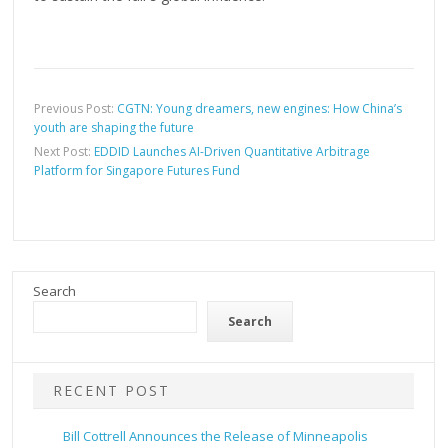
Previous Post:
CGTN: Young dreamers, new engines: How China’s
youth are shaping the future
Next Post:
EDDID Launches AI-Driven Quantitative Arbitrage
Platform for Singapore Futures Fund
Search
Search
RECENT POST
Bill Cottrell Announces the Release of Minneapolis