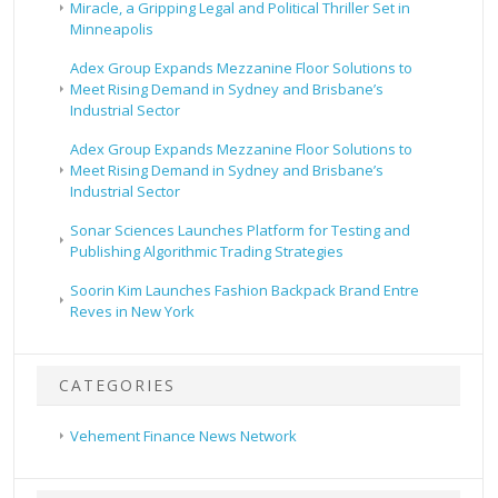
Miracle, a Gripping Legal and Political Thriller Set in
Minneapolis
Adex Group Expands Mezzanine Floor Solutions to
Meet Rising Demand in Sydney and Brisbane’s
Industrial Sector
Adex Group Expands Mezzanine Floor Solutions to
Meet Rising Demand in Sydney and Brisbane’s
Industrial Sector
Sonar Sciences Launches Platform for Testing and
Publishing Algorithmic Trading Strategies
Soorin Kim Launches Fashion Backpack Brand Entre
Reves in New York
CATEGORIES
Vehement Finance News Network