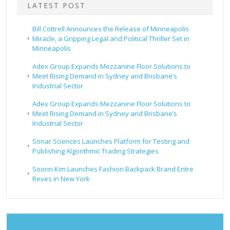
LATEST POST
Bill Cottrell Announces the Release of Minneapolis
Miracle, a Gripping Legal and Political Thriller Set in
Minneapolis
Adex Group Expands Mezzanine Floor Solutions to
Meet Rising Demand in Sydney and Brisbane’s
Industrial Sector
Adex Group Expands Mezzanine Floor Solutions to
Meet Rising Demand in Sydney and Brisbane’s
Industrial Sector
Sonar Sciences Launches Platform for Testing and
Publishing Algorithmic Trading Strategies
Soorin Kim Launches Fashion Backpack Brand Entre
Reves in New York