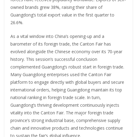
owned brands grew 38%, raising their share of
Guangdong’s total export value in the first quarter to
26.6%.
As a vital window into China’s opening-up and a
barometer of its foreign trade, the Canton Fair has
evolved alongside the Chinese economy over its 70-year
history. This session’s successful conclusion
complemented Guangdong’s robust start in foreign trade.
Many Guangdong enterprises used the Canton Fair
platform to engage directly with global buyers and secure
international orders, helping Guangdong maintain its top
national ranking in foreign trade scale. In turn,
Guangdong’s thriving development continuously injects
vitality into the Canton Fair. The major foreign trade
province’s strong industrial base, comprehensive supply
chain and innovative products and technologies continue
to sustain the fair’s global influence.