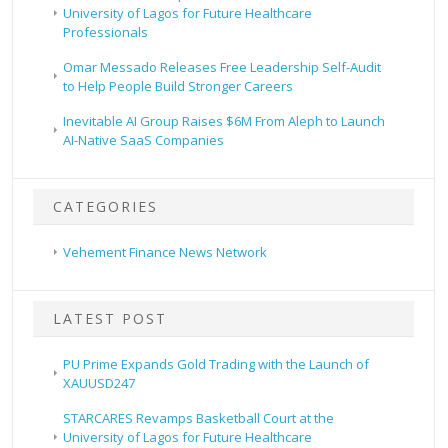
University of Lagos for Future Healthcare
Professionals
Omar Messado Releases Free Leadership Self-Audit
to Help People Build Stronger Careers
Inevitable AI Group Raises $6M From Aleph to Launch
AI-Native SaaS Companies
CATEGORIES
Vehement Finance News Network
LATEST POST
PU Prime Expands Gold Trading with the Launch of
XAUUSD247
STARCARES Revamps Basketball Court at the
University of Lagos for Future Healthcare