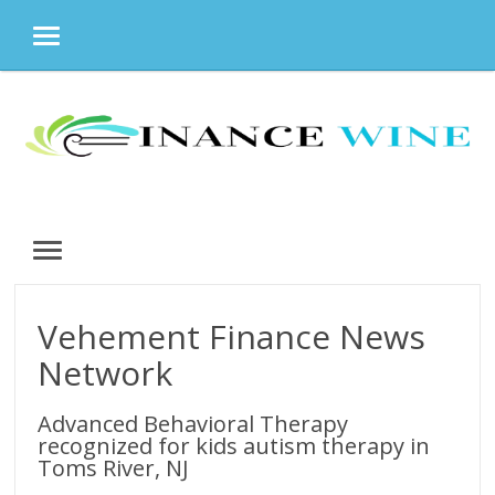
MENU
Skip
to
content
MENU
Vehement Finance News
Network
Advanced Behavioral Therapy
recognized for kids autism therapy in
Toms River, NJ