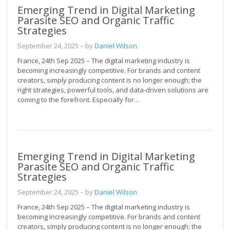
Emerging Trend in Digital Marketing
Parasite SEO and Organic Traffic
Strategies
September 24, 2025
– by
Daniel Wilson
France, 24th Sep 2025 – The digital marketing industry is
becoming increasingly competitive. For brands and content
creators, simply producing content is no longer enough; the
right strategies, powerful tools, and data-driven solutions are
coming to the forefront. Especially for…
Emerging Trend in Digital Marketing
Parasite SEO and Organic Traffic
Strategies
September 24, 2025
– by
Daniel Wilson
France, 24th Sep 2025 – The digital marketing industry is
becoming increasingly competitive. For brands and content
creators, simply producing content is no longer enough; the