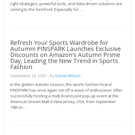
right strategies, powerful tools, and data-driven solutions are
coming to the forefront. Especially for…
Refresh Your Sports Wardrobe for
Autumn! PINSPARK Launches Exclusive
Discounts on Amazon’s Autumn Prime
Day, Leading the New Trend in Sports
Fashion
September 24, 2025
– by
Daniel Wilson
In the golden autumn season, the sports fashion brand
PINSPARK has once again set off a wave of enthusiasm. After
successfully hosting a multi-brand joint pop-up event at the
American Dream Mall in New Jersey, USA, from September
19th to…