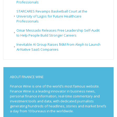
Professionals
STARCARES Revamps Basketball Court at the
University of Lagos for Future Healthcare
Professionals
Omar Messado Releases Free Leadership Self-Audit
to Help People Build Stronger Careers
Inevitable AI Group Raises $6M From Aleph to Launch
AI-Native SaaS Companies
ABOUT FINANCE WINE
Finance Wine is one of the world’s most famous website.
Finance Wine is a leading innovator in business news,
personal finance information, real-time commentary and
investment tools and data, with dedicated journalists
generating hundreds of headlines, stories and market briefs
a day from 10 bureaus in the worldwide.