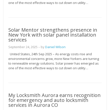
one of the most effective ways to cut down on utility…
Solar Mentor strengthens presence in
New York with solar panel installation
services
September 24, 2025
– by
Daniel Wilson
United States, 24th Sep 2025 – As energy costs rise and
environmental concerns grow, more New Yorkers are turning
to renewable energy solutions. Solar power has emerged as
one of the most effective ways to cut down on utility…
My Locksmith Aurora earns recognition
for emergency and auto locksmith
services in Aurora CO