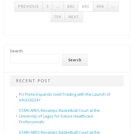
POSTS
PREVIOUS
1
…
692
693
694
…
PAGINATION
759
NEXT
Search
Search
RECENT POST
PU Prime Expands Gold Trading with the Launch of
XAUUSD247
STARCARES Revamps Basketball Court at the
University of Lagos for Future Healthcare
Professionals
STARCARES Revamps Basketball Court at the