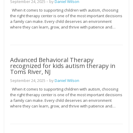
September 24, 2025
– by
Daniel Wilson
When it comes to supporting children with autism, choosing
the right therapy center is one of the most important decisions
a family can make. Every child deserves an environment
where they can learn, grow, and thrive with patience and…
Advanced Behavioral Therapy
recognized for kids autism therapy in
Toms River, NJ
September 24, 2025
– by
Daniel Wilson
When it comes to supporting children with autism, choosing
the right therapy center is one of the most important decisions
a family can make. Every child deserves an environment
where they can learn, grow, and thrive with patience and…