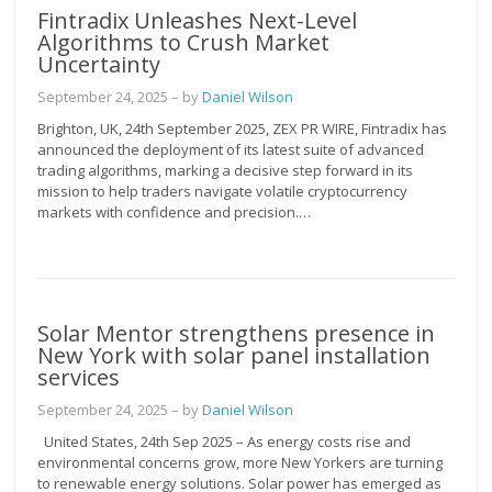
Fintradix Unleashes Next-Level
Algorithms to Crush Market
Uncertainty
September 24, 2025
– by
Daniel Wilson
Brighton, UK, 24th September 2025, ZEX PR WIRE, Fintradix has
announced the deployment of its latest suite of advanced
trading algorithms, marking a decisive step forward in its
mission to help traders navigate volatile cryptocurrency
markets with confidence and precision.…
Solar Mentor strengthens presence in
New York with solar panel installation
services
September 24, 2025
– by
Daniel Wilson
United States, 24th Sep 2025 – As energy costs rise and
environmental concerns grow, more New Yorkers are turning
to renewable energy solutions. Solar power has emerged as