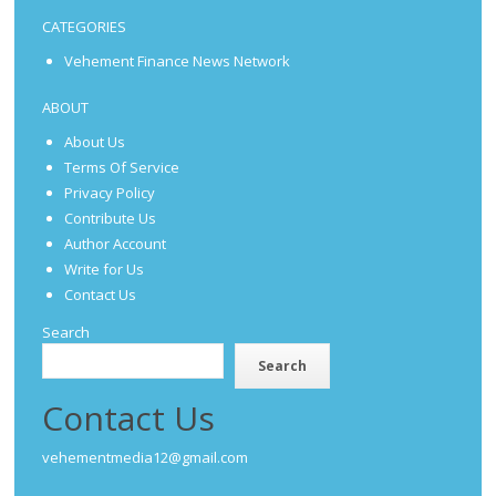
CATEGORIES
Vehement Finance News Network
ABOUT
About Us
Terms Of Service
Privacy Policy
Contribute Us
Author Account
Write for Us
Contact Us
Search
Search
Contact Us
vehementmedia12@gmail.com