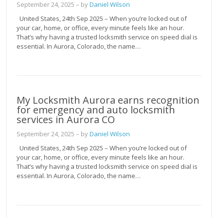
September 24, 2025
– by
Daniel Wilson
United States, 24th Sep 2025 – When you’re locked out of
your car, home, or office, every minute feels like an hour.
That’s why having a trusted locksmith service on speed dial is
essential. In Aurora, Colorado, the name…
My Locksmith Aurora earns recognition
for emergency and auto locksmith
services in Aurora CO
September 24, 2025
– by
Daniel Wilson
United States, 24th Sep 2025 – When you’re locked out of
your car, home, or office, every minute feels like an hour.
That’s why having a trusted locksmith service on speed dial is
essential. In Aurora, Colorado, the name…