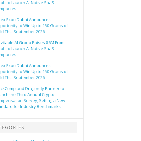
eph to Launch AI-Native SaaS
mpanies
rex Expo Dubai Announces
portunity to Win Up to 150 Grams of
ld This September 2026
evitable AI Group Raises $6M From
eph to Launch AI-Native SaaS
mpanies
rex Expo Dubai Announces
portunity to Win Up to 150 Grams of
ld This September 2026
ockComp and Dragonfly Partner to
unch the Third Annual Crypto
mpensation Survey, Setting a New
andard for Industry Benchmarks
TEGORIES