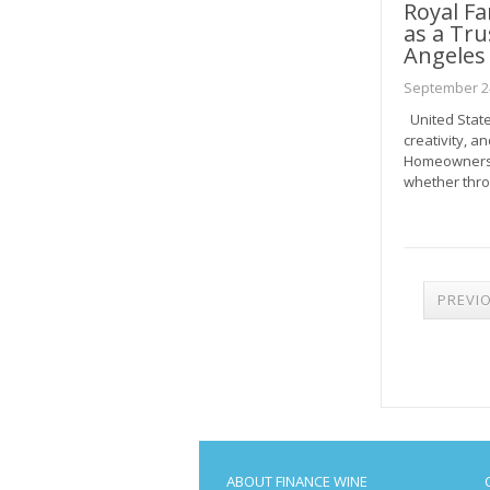
Royal F
as a Tru
Angeles
September 24
United States
creativity, a
Homeowners h
whether thro
POST
PREVI
PAGI
ABOUT FINANCE WINE