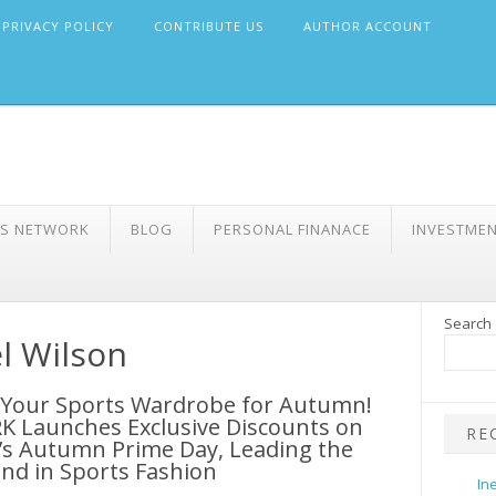
PRIVACY POLICY
CONTRIBUTE US
AUTHOR ACCOUNT
WS NETWORK
BLOG
PERSONAL FINANACE
INVESTME
Search
l Wilson
 Your Sports Wardrobe for Autumn!
K Launches Exclusive Discounts on
RE
s Autumn Prime Day, Leading the
nd in Sports Fashion
In