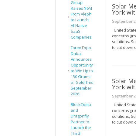
Group
Solar M
Raises $6M
York wit
From Aleph
to Launch
September 24
AI-Native
United State
SaaS
concerns gro
Companies
solutions. S
to cut down o
Forex Expo
Dubai
Announces
Opportunity
to Win Up to
150 Grams
Solar M
of Gold This
York wit
September
2026
September 24
BlockComp
United State
and
concerns gro
Dragonfly
solutions. S
Partner to
to cut down o
Launch the
Third