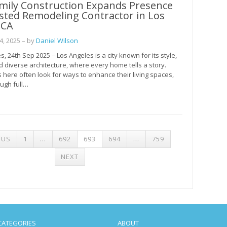
amily Construction Expands Presence
sted Remodeling Contractor in Los
 CA
, 2025
– by
Daniel Wilson
, 24th Sep 2025 – Los Angeles is a city known for its style,
nd diverse architecture, where every home tells a story.
ere often look for ways to enhance their living spaces,
ugh full…
S
OUS
1
…
692
693
694
…
759
NATION
NEXT
CATEGORIES
ABOUT