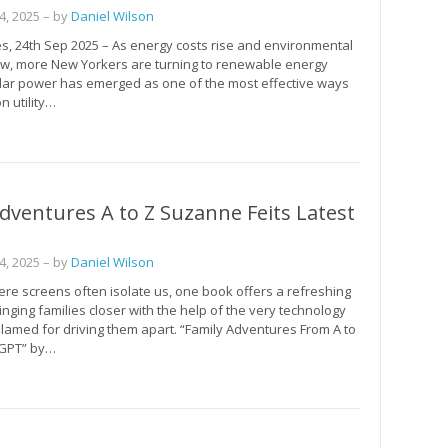
, 2025
– by
Daniel Wilson
s, 24th Sep 2025 – As energy costs rise and environmental
w, more New Yorkers are turning to renewable energy
olar power has emerged as one of the most effective ways
n utility…
dventures A to Z Suzanne Feits Latest
, 2025
– by
Daniel Wilson
ere screens often isolate us, one book offers a refreshing
nging families closer with the help of the very technology
blamed for driving them apart. “Family Adventures From A to
tGPT” by…