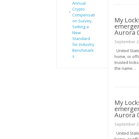
Annual
Crypto
Compensati
My Lock
on Survey,
emergenc
Setting a
Aurora 
New
Standard
September 24
for Industry
Benchmark
United State
s
home, or offi
trusted locks
the name…
My Lock
emergenc
Aurora 
September 24
United State