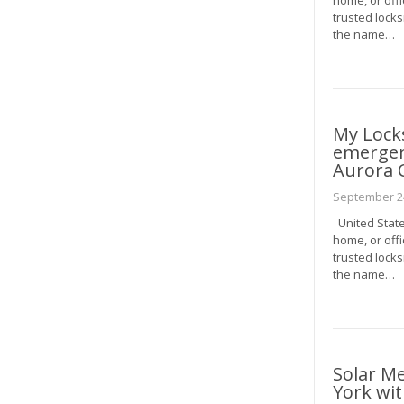
home, or offi
trusted locks
the name…
My Lock
emergenc
Aurora 
September 24
United State
home, or offi
trusted locks
the name…
Solar M
York wit