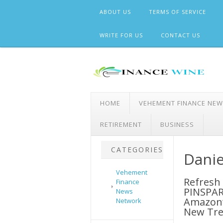
Skip
ABOUT US
TERMS OF SERVICE
to
content
WRITE FOR US
CONTACT US
HOME
VEHEMENT FINANCE NE
RETIREMENT
BUSINESS
CATEGORIES
Danie
Vehement
Refresh
Finance
PINSPAR
News
Amazon’
Network
New Tre