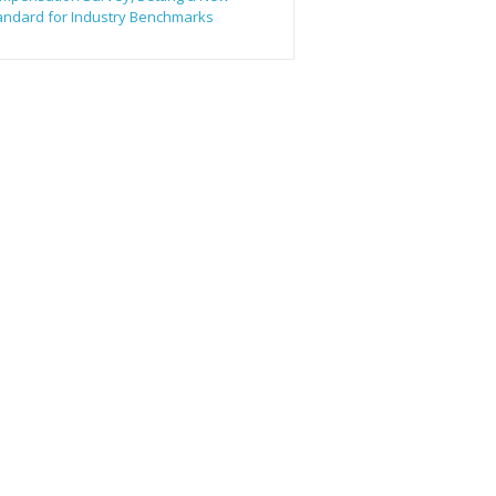
andard for Industry Benchmarks