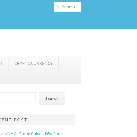
NT
CRYPTOCURRENCY
Search
CENT POST
evitable AI Group Raises $6M From