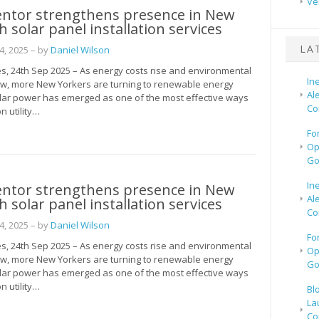
Ve
entor strengthens presence in New
h solar panel installation services
LA
, 2025
– by
Daniel Wilson
s, 24th Sep 2025 – As energy costs rise and environmental
In
w, more New Yorkers are turning to renewable energy
Al
olar power has emerged as one of the most effective ways
Co
n utility…
Fo
Op
Go
In
entor strengthens presence in New
Al
h solar panel installation services
Co
, 2025
– by
Daniel Wilson
Fo
s, 24th Sep 2025 – As energy costs rise and environmental
Op
w, more New Yorkers are turning to renewable energy
Go
olar power has emerged as one of the most effective ways
n utility…
Bl
La
Co