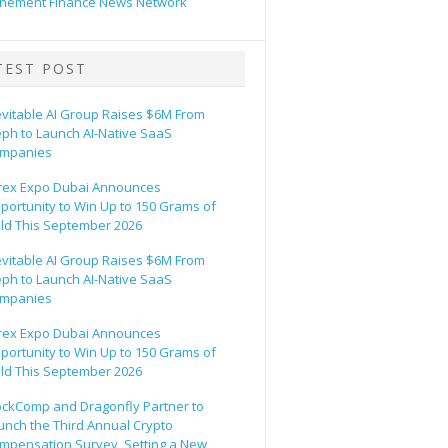
hement Finance News Network
TEST POST
evitable AI Group Raises $6M From
eph to Launch AI-Native SaaS
mpanies
rex Expo Dubai Announces
portunity to Win Up to 150 Grams of
ld This September 2026
evitable AI Group Raises $6M From
eph to Launch AI-Native SaaS
mpanies
rex Expo Dubai Announces
portunity to Win Up to 150 Grams of
ld This September 2026
ockComp and Dragonfly Partner to
unch the Third Annual Crypto
mpensation Survey, Setting a New