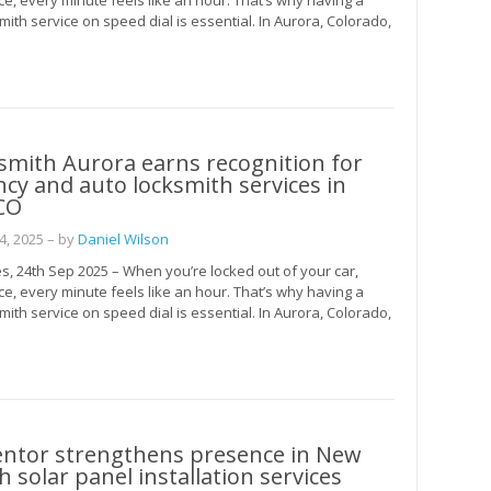
ce, every minute feels like an hour. That’s why having a
mith service on speed dial is essential. In Aurora, Colorado,
smith Aurora earns recognition for
y and auto locksmith services in
CO
, 2025
– by
Daniel Wilson
s, 24th Sep 2025 – When you’re locked out of your car,
ce, every minute feels like an hour. That’s why having a
mith service on speed dial is essential. In Aurora, Colorado,
entor strengthens presence in New
h solar panel installation services