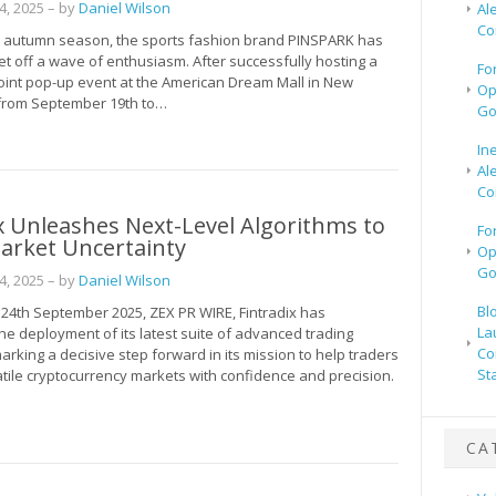
, 2025
– by
Daniel Wilson
Al
Co
n autumn season, the sports fashion brand PINSPARK has
t off a wave of enthusiasm. After successfully hosting a
Fo
joint pop-up event at the American Dream Mall in New
Op
 from September 19th to…
Go
In
Al
Co
x Unleashes Next-Level Algorithms to
Fo
arket Uncertainty
Op
Go
, 2025
– by
Daniel Wilson
Bl
, 24th September 2025, ZEX PR WIRE, Fintradix has
La
e deployment of its latest suite of advanced trading
Co
arking a decisive step forward in its mission to help traders
St
atile cryptocurrency markets with confidence and precision.
CA