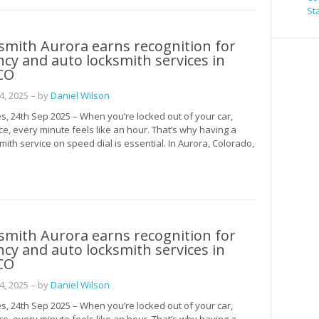
St
smith Aurora earns recognition for
y and auto locksmith services in
CO
, 2025
– by
Daniel Wilson
s, 24th Sep 2025 – When you’re locked out of your car,
ce, every minute feels like an hour. That’s why having a
mith service on speed dial is essential. In Aurora, Colorado,
smith Aurora earns recognition for
y and auto locksmith services in
CO
, 2025
– by
Daniel Wilson
s, 24th Sep 2025 – When you’re locked out of your car,