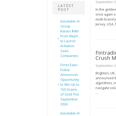
September 24
LATEST
POST
In the golde
once again se
multi-brand 
Inevitable AI
Jersey, USA,
Group
Raises $6M
From Aleph
to Launch
AI-Native
SaaS
Fintradi
Companies
Crush M
Forex Expo
September 24
Dubai
Brighton, UK
Announces
announced th
Opportunity
algorithms, m
to Win Up to
navigate vol
150 Grams
…
of Gold This
September
2026
Inevitable AI