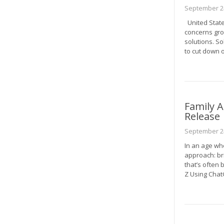
September 24
United State
concerns gro
solutions. S
to cut down o
Family A
Release
September 24
In an age wh
approach: bri
that’s often 
Z Using Cha